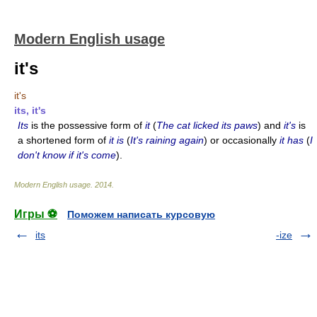
Modern English usage
it's
it's
its, it's
Its
is the possessive form of
it
(
The cat licked its paws
) and
it's
is
a shortened form of
it is
(
It's raining again
) or occasionally
it has
(
I
don't know if it's come
).
Modern English usage
.
2014
.
Игры ⚽
Поможем написать курсовую
its
-ize