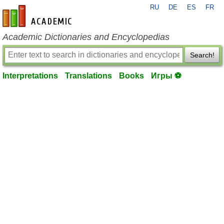
RU
DE
ES
FR
en-academic.com
Academic Dictionaries and Encyclopedias
Search!
Interpretations
Translations
Books
Игры ⚽