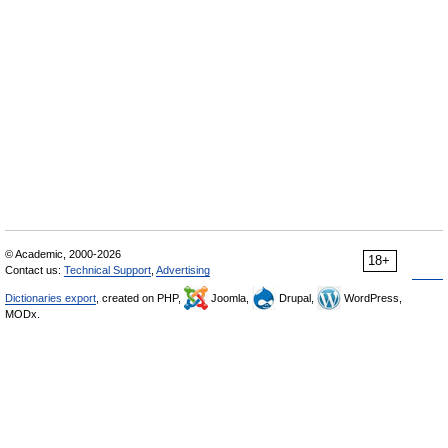
© Academic, 2000-2026
18+
Contact us:
Technical Support
,
Advertising
Dictionaries export
, created on PHP,
Joomla,
Drupal,
WordPress,
MODx.